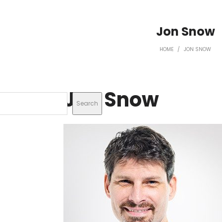
Jon Snow
HOME
/
JON SNOW
Jon Snow
Search