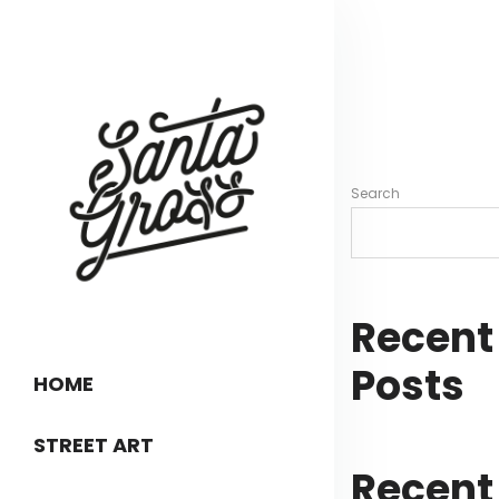
Search
Recent
Posts
HOME
STREET ART
Recent