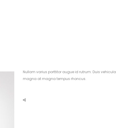
Nullam varius porttitor augue id rutrum. Duis vehicula
magna at magna tempus rhoncus.