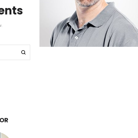
nts
w.
HOR