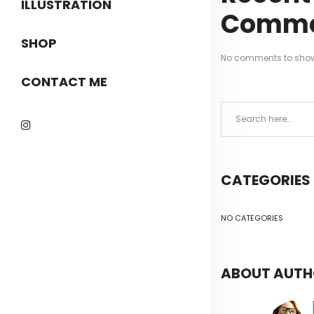
ILLUSTRATION
Comme
SHOP
No comments to sho
CONTACT ME
CATEGORIES
NO CATEGORIES
ABOUT AUT